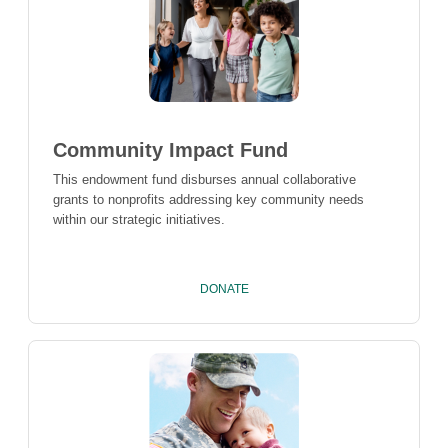
Community Impact Fund
This endowment fund disburses annual collaborative
grants to nonprofits addressing key community needs
within our strategic initiatives.
DONATE