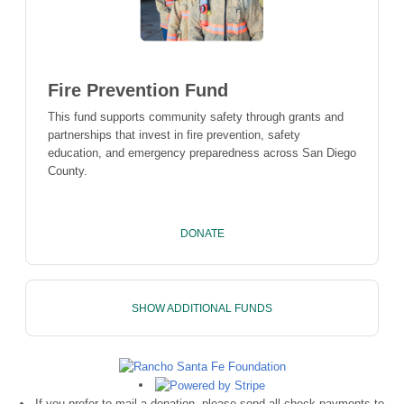
Fire Prevention Fund
This fund supports community safety through grants and
partnerships that invest in fire prevention, safety
education, and emergency preparedness across San Diego
County.
DONATE
SHOW ADDITIONAL FUNDS
If you prefer to mail a donation, please send all check payments to