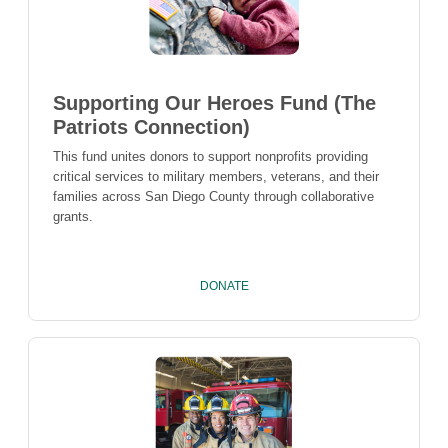
Supporting Our Heroes Fund (The
Patriots Connection)
This fund unites donors to support nonprofits providing
critical services to military members, veterans, and their
families across San Diego County through collaborative
grants.
DONATE