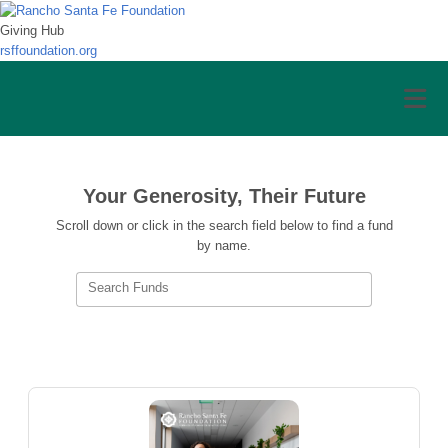
Giving Hub
rsffoundation.org
Your Generosity, Their Future
Scroll down or click in the search field below to find a fund
by name.
Search Funds